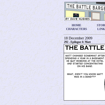
HOME
STO
CHARACTERS
LINK
18 December 2009
292 - Epilogue 4: Matt