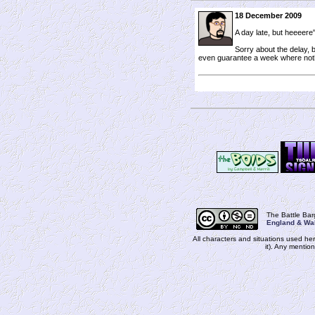
18 December 2009
A day late, but heeeere'
Sorry about the delay, b
even guarantee a week where not
The Battle Ba
England & Wa
All characters and situations used her
it). Any mentio