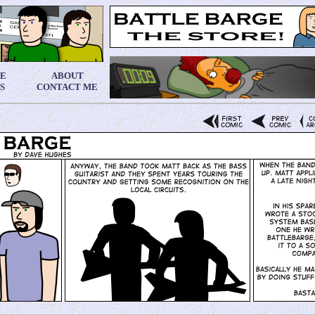
RE
ABOUT
S
CONTACT ME