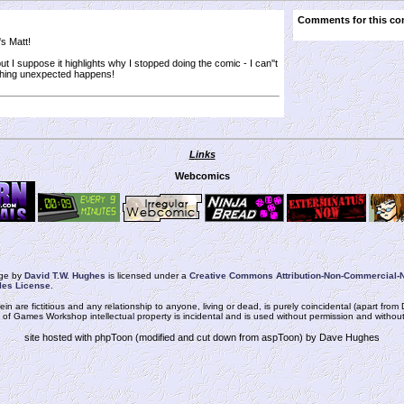
Comments for this co
's Matt!
ut I suppose it highlights why I stopped doing the comic - I can''t
hing unexpected happens!
Links
Webcomics
rge
by
David T.W. Hughes
is licensed under a
Creative Commons Attribution-Non-Commercial-N
les License
.
ein are fictitious and any relationship to anyone, living or dead, is purely coincidental (apart fr
n of Games Workshop intellectual property is incidental and is used without permission and without i
site hosted with phpToon (modified and cut down from aspToon) by Dave Hughes