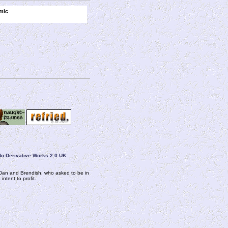
mic
o Derivative Works 2.0 UK:
om Dan and Brendish, who asked to be in
ntent to profit.